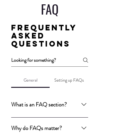
FAQ
Frequently
asked
questions
General
Setting up FAQs
What is an FAQ section?
An FAQ section can be used to quickly 
answer common questions about your 
Why do FAQs matter?
business like "Where do you ship to?", 