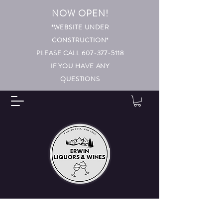
NOW OPEN!
*WEBSITE UNDER
CONSTRUCTION*
PLEASE CALL 607-377-5118
IF YOU HAVE ANY
QUESTIONS