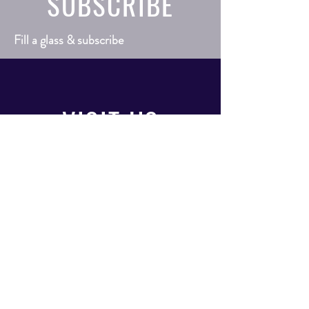
SUBSCRIBE
Fill a glass & subscribe
VISIT
US
Mon - Sat: 9am - 9pm
Sunday: 10am - 6pm