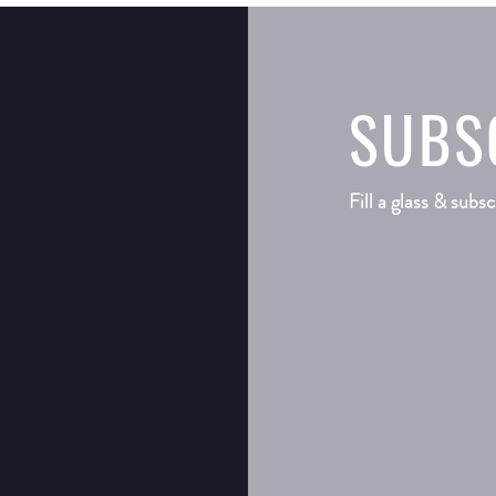
SUBS
Fill a glass & subsc