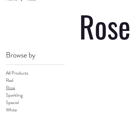
Rose
Browse by
All Products
Red
Rose
Sparkling
Special
White