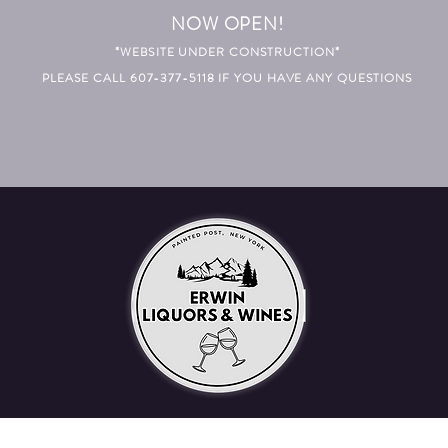
NOW OPEN!
*WEBSITE UNDER CONSTRUCTION*
PLEASE CALL 607-377-5118 IF YOU HAVE ANY QUESTIONS