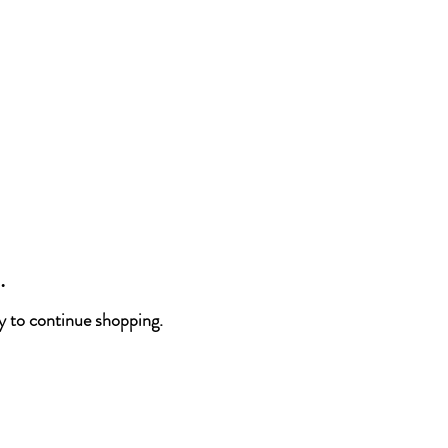
.
y to continue shopping.