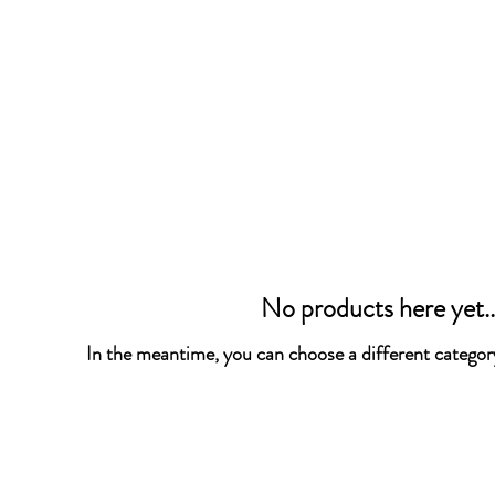
No products here yet..
In the meantime, you can choose a different categor