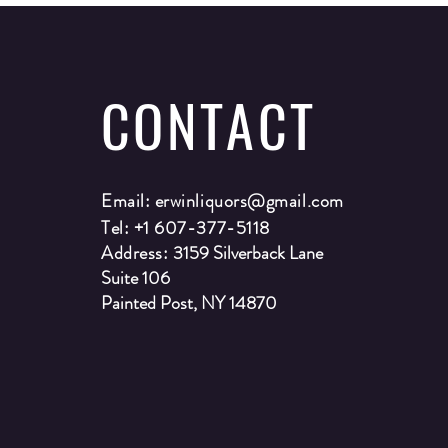
CONTACT
Email:
erwinliquors@gmail.com
Tel: +1 607-377-5118
Address:
3159 Silverback Lane
Suite 106
Painted Post, NY 14870