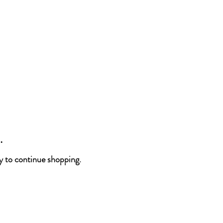
.
y to continue shopping.