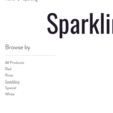
Sparkl
Browse by
All Products
Red
Rose
Sparkling
Special
White