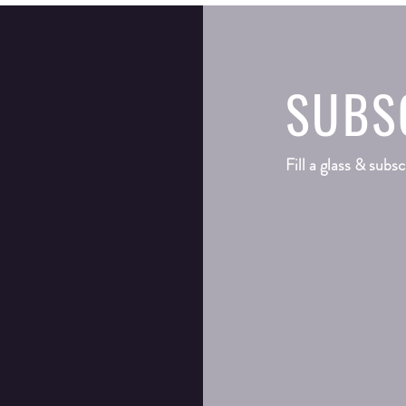
SUBS
Fill a glass & subsc