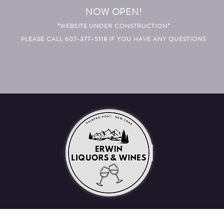
NOW OPEN!
*WEBSITE UNDER CONSTRUCTION*
PLEASE CALL 607-377-5118 IF YOU HAVE ANY QUESTIONS