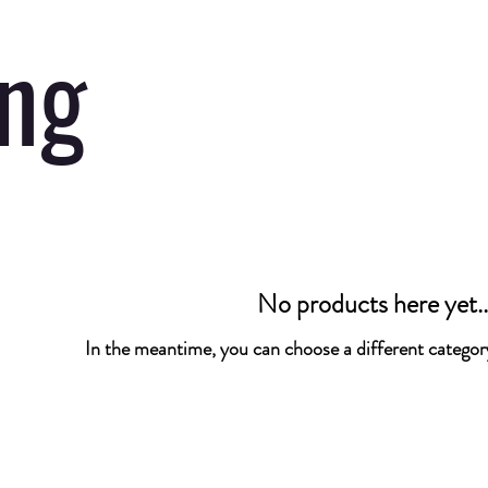
ing
No products here yet..
In the meantime, you can choose a different categor