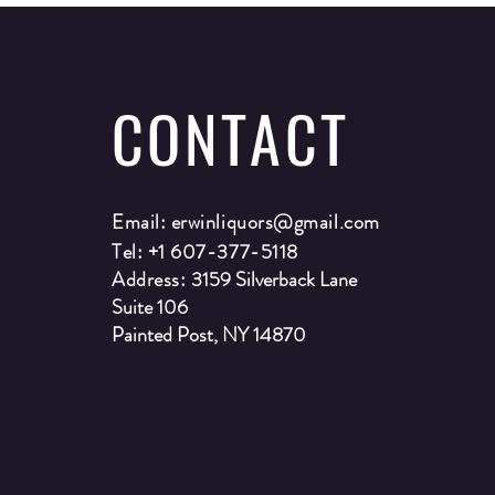
CONTACT
Email:
erwinliquors@gmail.com
Tel: +1 607-377-5118
Address:
3159 Silverback Lane
Suite 106
Painted Post, NY 14870